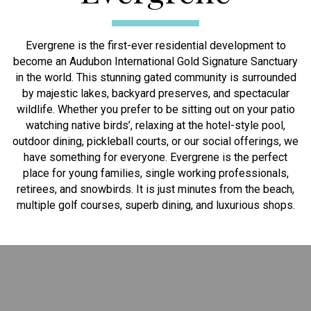
Evergrene is the first-ever residential development to
become an Audubon International Gold Signature Sanctuary
in the world. This stunning gated community is surrounded
by majestic lakes, backyard preserves, and spectacular
wildlife. Whether you prefer to be sitting out on your patio
watching native birds’, relaxing at the hotel-style pool,
outdoor dining, pickleball courts, or our social offerings, we
have something for everyone. Evergrene is the perfect
place for young families, single working professionals,
retirees, and snowbirds. It is just minutes from the beach,
multiple golf courses, superb dining, and luxurious shops.