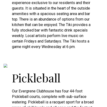
experience exclusive to our residents and their
guests. It is situated in the heart of the outside
amenities with a spacious seating area and bar
top. There is an abundance of options from our
kitchen that can be enjoyed. The Tiki provides a
fully stocked bar with fantastic drink specials
weekly. Local artists perform live music on
certain Fridays and Saturdays. The Tiki hosts a
game night every Wednesday at 6 pm.
Pickleball
Our Evergrene Clubhouse has four 44-foot
Pickleball courts, complete with sub-surface
watering. Pickleball is a racquet sport for a broad