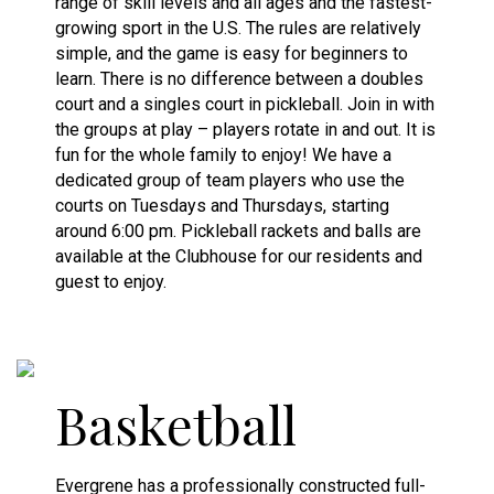
range of skill levels and all ages and the fastest-
growing sport in the U.S. The rules are relatively
simple, and the game is easy for beginners to
learn. There is no difference between a doubles
court and a singles court in pickleball. Join in with
the groups at play – players rotate in and out. It is
fun for the whole family to enjoy! We have a
dedicated group of team players who use the
courts on Tuesdays and Thursdays, starting
around 6:00 pm. Pickleball rackets and balls are
available at the Clubhouse for our residents and
guest to enjoy.
Basketball
Evergrene has a professionally constructed full-