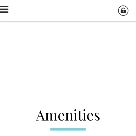
Amenities