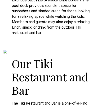
luxurious Jacuzzis overlook Lake Dorothy. The
pool deck provides abundant space for
sunbathers and shaded areas for those looking
for a relaxing space while watching the kids.
Members and guests may also enjoy a relaxing
lunch, snack, or drink from the outdoor Tiki
restaurant and bar.
Our Tiki
Restaurant and
Bar
The Tiki Restaurant and Bar is a one-of-a-kind