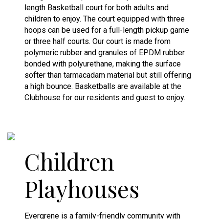
length Basketball court for both adults and
children to enjoy. The court equipped with three
hoops can be used for a full-length pickup game
or three half courts. Our court is made from
polymeric rubber and granules of EPDM rubber
bonded with polyurethane, making the surface
softer than tarmacadam material but still offering
a high bounce. Basketballs are available at the
Clubhouse for our residents and guest to enjoy.
Children
Playhouses
Evergrene is a family-friendly community with