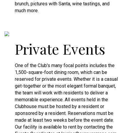
brunch, pictures with Santa, wine tastings, and
much more.
Private Events
One of the Club's many focal points includes the
1,500-square-foot dining room, which can be
reserved for private events. Whether it is a casual
get-together or the most elegant formal banquet,
the team will work with residents to deliver a
memorable experience. All events held in the
Clubhouse must be hosted by a resident or
sponsored by a resident. Reservations must be
made at least two weeks before the event date.
Our facility is available to rent by contacting the