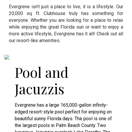
Evergrene isn't just a place to live; it is a lifestyle. Our
20,000 sq. ft. Clubhouse truly has something for
everyone. Whether you are looking for a place to relax
while enjoying the great Florida sun or want to enjoy a
more active lifestyle, Evergrene has it all! Check out all
our resort-like amenities.
Pool and
Jacuzzis
Evergrene has a large 165,000-gallon infinity-
edged resort-style pool perfect for enjoying on
beautiful sunny Florida days. The pool is one of
the largest pools in Palm Beach County. Two