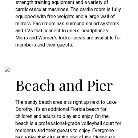
strength training equipment and a variety of
cardiovascular machines. The cardio room is fully
equipped with free weights and a large wall of
mirrors. Each room has surround sound systems
and TVs that connect to users' headphones.
Men's and Women's locker areas are available for
members and their guests.
Beach and Pier
The sandy beach area sits right up next to Lake
Dorothy. It's an additional Florida beach for
children and adults to play and enjoy. On the
beach is a professional-grade volleyball court for
residents and their guests to enjoy. Evergrene
has a pier that sits at the end of the Clubhouse