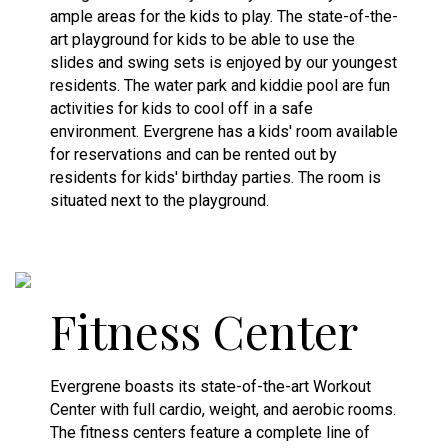
ample areas for the kids to play. The state-of-the-
art playground for kids to be able to use the
slides and swing sets is enjoyed by our youngest
residents. The water park and kiddie pool are fun
activities for kids to cool off in a safe
environment. Evergrene has a kids' room available
for reservations and can be rented out by
residents for kids' birthday parties. The room is
situated next to the playground.
Fitness Center
Evergrene boasts its state-of-the-art Workout
Center with full cardio, weight, and aerobic rooms.
The fitness centers feature a complete line of