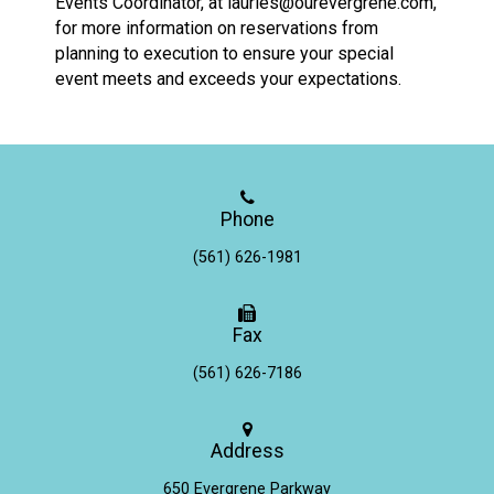
Events Coordinator, at
lauries@ourevergrene.com
,
for more information on reservations from
planning to execution to ensure your special
event meets and exceeds your expectations.
Phone
(561) 626-1981
Fax
(561) 626-7186
Address
650 Evergrene Parkway