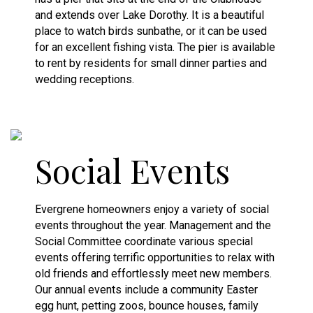
and extends over Lake Dorothy. It is a beautiful
place to watch birds sunbathe, or it can be used
for an excellent fishing vista. The pier is available
to rent by residents for small dinner parties and
wedding receptions.
Social Events
Evergrene homeowners enjoy a variety of social
events throughout the year. Management and the
Social Committee coordinate various special
events offering terrific opportunities to relax with
old friends and effortlessly meet new members.
Our annual events include a community Easter
egg hunt, petting zoos, bounce houses, family