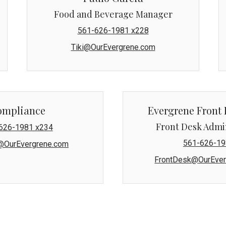
Food and Beverage Manager
561-626-1981 x228
Tiki@OurEvergrene.com
ompliance
Evergrene Front 
Front Desk Admi
626-1981 x234
561-626-19
@OurEvergrene.com
FrontDesk@OurEver
s condominium units, Mansions East and Mansions West, are ma