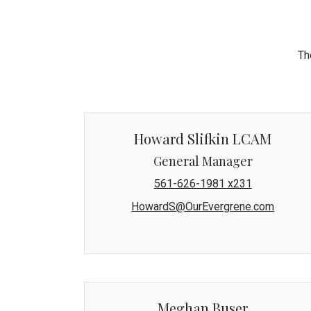
Th
Howard Slifkin LCAM
General Manager
561-626-1981 x231
HowardS@OurEvergrene.com
Meghan Buser