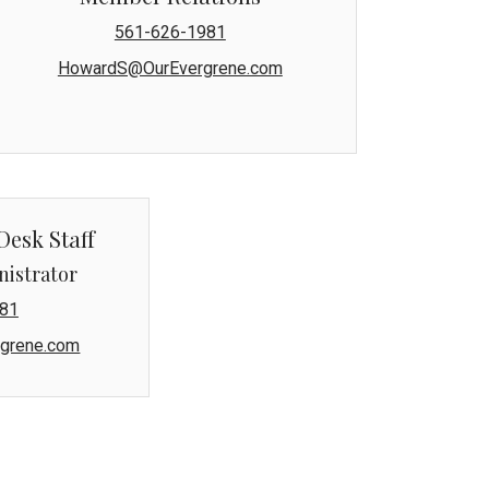
561-626-1981
HowardS@OurEvergrene.com
Desk Staff
nistrator
81
grene.com
naged by Lang Property Management.