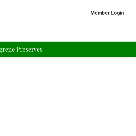
Member Login
grene Preserves