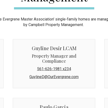
e Evergrene Master Association' single-family homes are mana
by Campbell Property Management.
Guyline Desir LCAM
Property Manager and
Compliance
561-626-1981 x234
GuylineD@OurEvergrene.com
Paulo Garcia