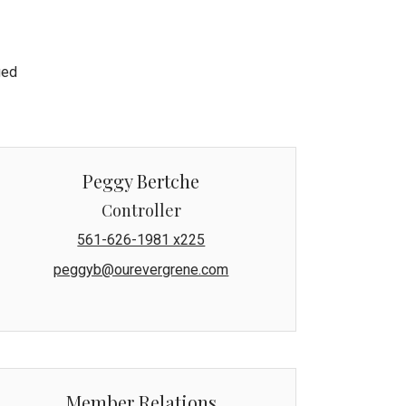
ged
Peggy Bertche
Controller
561-626-1981 x225
peggyb@ourevergrene.com
Member Relations