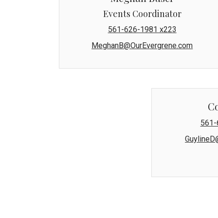
Events Coordinator
561-626-1981 x223
MeghanB@OurEvergrene.com
C
561-
GuylineD
The Evergrene Master Association'