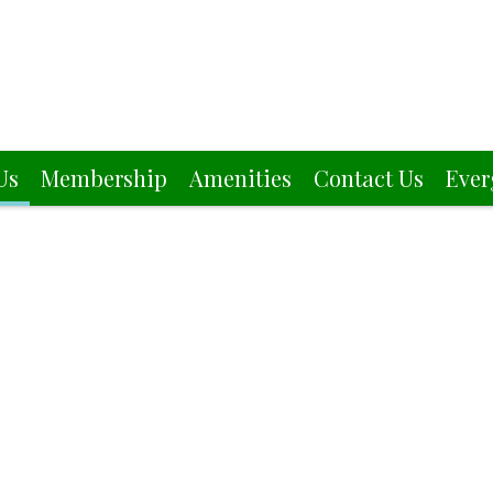
Us
Membership
Amenities
Contact Us
Ever