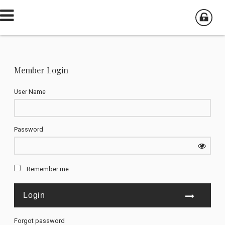
Member Login
User Name
Password
Remember me
Forgot password