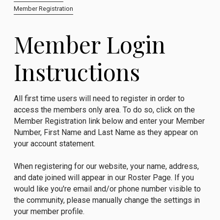
Member Registration
Member Login
Instructions
All first time users will need to register in order to
access the members only area. To do so, click on the
Member Registration link below and enter your Member
Number, First Name and Last Name as they appear on
your account statement.
When registering for our website, your name, address,
and date joined will appear in our Roster Page. If you
would like you're email and/or phone number visible to
the community, please manually change the settings in
your member profile.