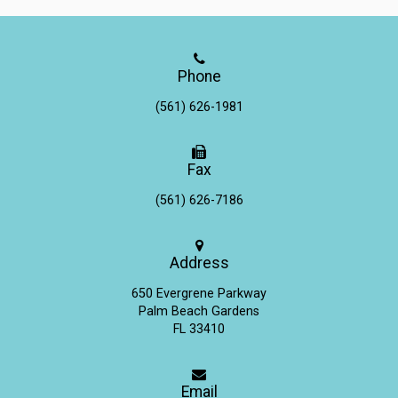
Phone
(561) 626-1981
Fax
(561) 626-7186
Address
650 Evergrene Parkway
Palm Beach Gardens
FL 33410
Email